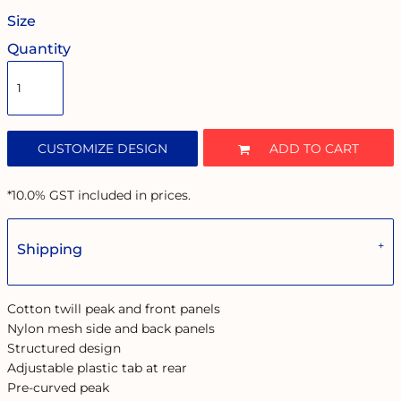
Size
Quantity
CUSTOMIZE DESIGN
ADD TO CART
*
10.0% GST included in prices.
Shipping
Cotton twill peak and front panels
Nylon mesh side and back panels
Structured design
Adjustable plastic tab at rear
Pre-curved peak