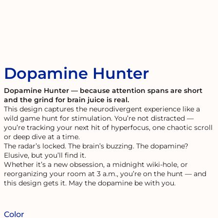
Dopamine Hunter
Dopamine Hunter — because attention spans are short
and the grind for brain juice is real.
This design captures the neurodivergent experience like a
wild game hunt for stimulation. You’re not distracted —
you’re tracking your next hit of hyperfocus, one chaotic scroll
or deep dive at a time.
The radar’s locked. The brain’s buzzing. The dopamine?
Elusive, but you’ll find it.
Whether it’s a new obsession, a midnight wiki-hole, or
reorganizing your room at 3 a.m., you’re on the hunt — and
this design gets it. May the dopamine be with you.
Color