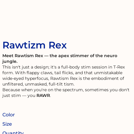
Rawtizm Rex
Meet Rawtism Rex — the apex stimmer of the neuro
jungle.
This isn't just a design; it's a full-body stim session in T-Rex
form. With flappy claws, tail flicks, and that unmistakable
wide-eyed hyperfocus, Rawtism Rex is the embodiment of
unfiltered, unmasked, full-tilt tism.
Because when you're on the spectrum, sometimes you don't
just stim — you
RAWR
.
Color
Size
Quantity