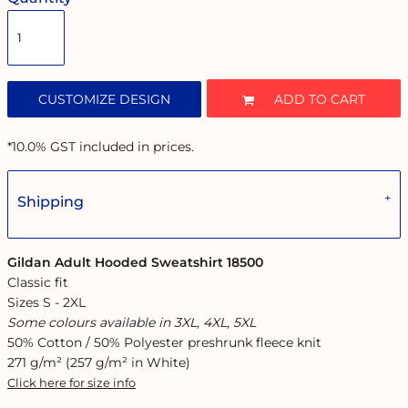
CUSTOMIZE DESIGN
ADD TO CART
*
10.0% GST included in prices.
Shipping
Gildan Adult Hooded Sweatshirt 18500
Classic fit
Sizes S - 2XL
Some colours available in 3XL, 4XL, 5XL
50% Cotton / 50% Polyester preshrunk fleece knit
271 g/m² (257 g/m² in White)
Click here for size info